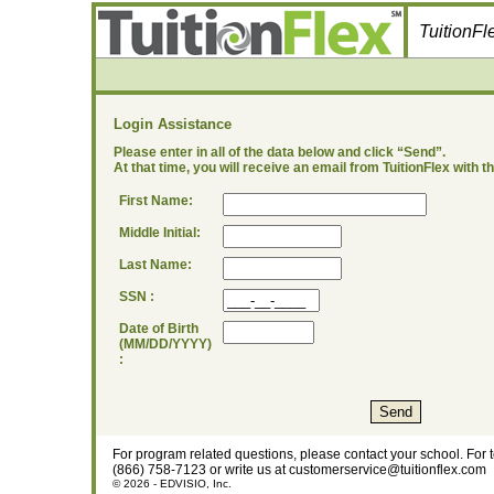
TuitionF
Login Assistance
Please enter in all of the data below and click “Send”.
At that time, you will receive an email from TuitionFlex with 
First Name:
Middle Initial:
Last Name:
SSN :
Date of Birth
(MM/DD/YYYY)
:
For program related questions, please contact your school. For 
(866) 758-7123 or write us at customerservice@tuitionflex.com
© 2026 - EDVISIO, Inc.